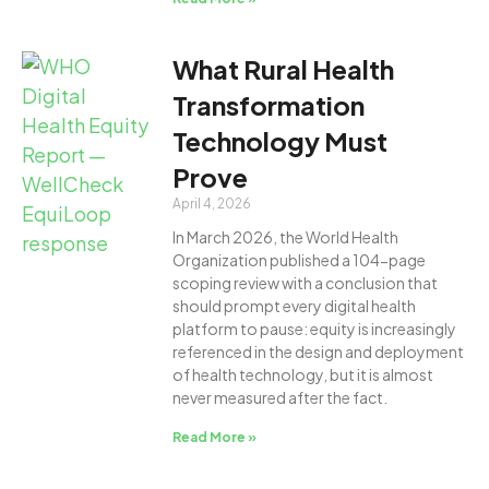
What Rural Health
Transformation
Technology Must
Prove
April 4, 2026
In March 2026, the World Health
Organization published a 104-page
scoping review with a conclusion that
should prompt every digital health
platform to pause: equity is increasingly
referenced in the design and deployment
of health technology, but it is almost
never measured after the fact.
Read More »