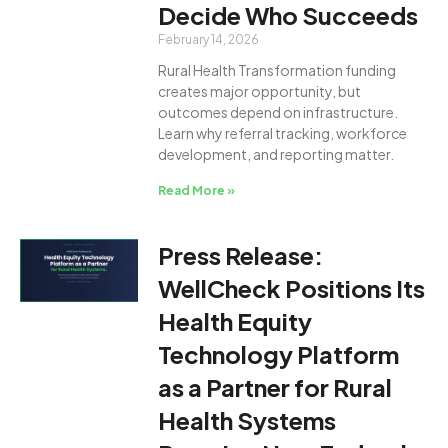
Decide Who Succeeds
February 14, 2026
Rural Health Transformation funding
creates major opportunity, but
outcomes depend on infrastructure.
Learn why referral tracking, workforce
development, and reporting matter.
Read More »
Press Release:
WellCheck Positions Its
Health Equity
Technology Platform
as a Partner for Rural
Health Systems