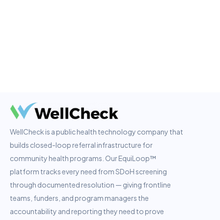
WellCheck is a public health technology company that
builds closed-loop referral infrastructure for
community health programs. Our EquiLoop™
platform tracks every need from SDoH screening
through documented resolution — giving frontline
teams, funders, and program managers the
accountability and reporting they need to prove