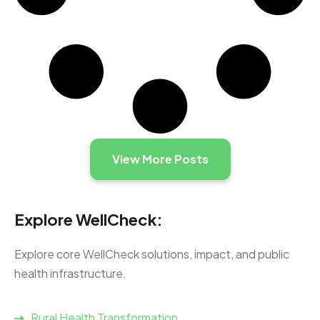
View More Posts
Explore WellCheck:
Explore core WellCheck solutions, impact, and public
health infrastructure.
Rural Health Transformation