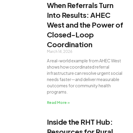
When Referrals Turn
Into Results: AHEC
West and the Power of
Closed-Loop
Coordination
March 14, 2026
A real-world example from AHEC West
shows how coordinated referral
infrastructure can resolve urgent social
needs faster—and deliver measurable
outcomes for community health
programs.
Read More »
Inside the RHT Hub:
Resources for Rural