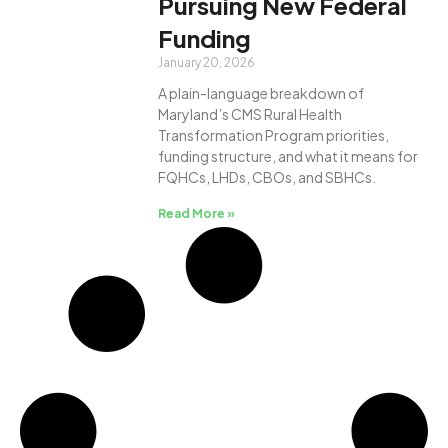
Pursuing New Federal
Funding
January 20, 2026
A plain-language breakdown of
Maryland’s CMS Rural Health
Transformation Program priorities,
funding structure, and what it means for
FQHCs, LHDs, CBOs, and SBHCs.
Read More »