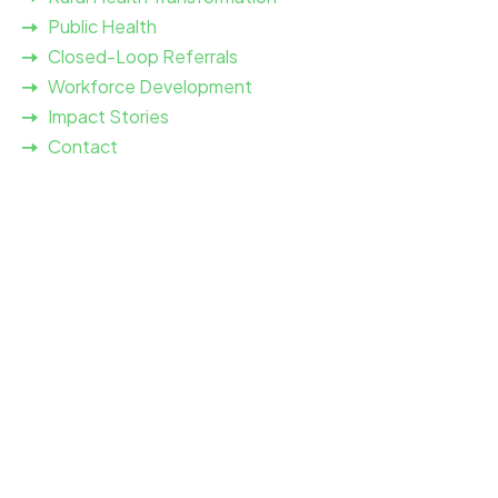
Public Health
Closed-Loop Referrals
Workforce Development
Impact Stories
Contact