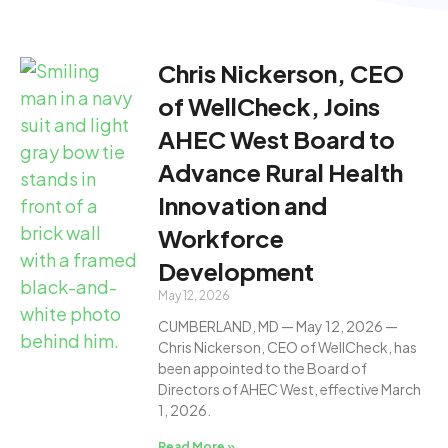
Chris Nickerson, CEO
of WellCheck, Joins
AHEC West Board to
Advance Rural Health
Innovation and
Workforce
Development
May 12, 2026
CUMBERLAND, MD — May 12, 2026 —
Chris Nickerson, CEO of WellCheck, has
been appointed to the Board of
Directors of AHEC West, effective March
1, 2026.
Read More »