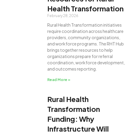
Health Transformation
February 28, 2026
Rural Health Transformation initiatives
require coordination across healthcare
providers, community organizations,
and workforce programs. The RHT Hub
brings together resources to help
organizations prepare for referral
coordination, workforce development,
and outcomes reporting.
Read More »
Rural Health
Transformation
Funding: Why
Infrastructure Will