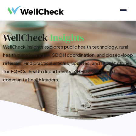
WellCheck
Insights
WellCheck Insights explores public health technology, rural
health transformation, SDOH coordination, and closed-loop
referrals. Find practical articles, updates, and impact stories
for FQHCs, health departments, AHECs, CBOs, and
community health leaders.