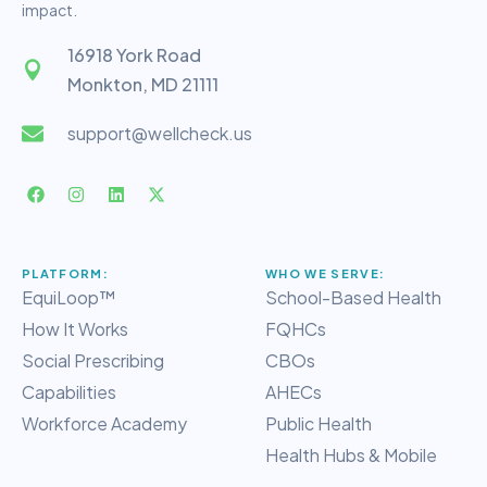
impact.
16918 York Road
Monkton, MD 21111
support@wellcheck.us
PLATFORM:
WHO WE SERVE:
EquiLoop™
School-Based Health
How It Works
FQHCs
Social Prescribing
CBOs
Capabilities
AHECs
Workforce Academy
Public Health
Health Hubs & Mobile