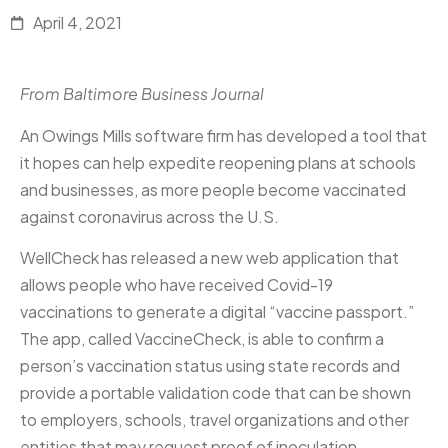
April 4, 2021
From Baltimore Business Journal
An Owings Mills software firm has developed a tool that
it hopes can help expedite reopening plans at schools
and businesses, as more people become vaccinated
against coronavirus across the U.S.
WellCheck has released a new web application that
allows people who have received Covid-19
vaccinations to generate a digital “vaccine passport.”
The app, called VaccineCheck, is able to confirm a
person’s vaccination status using state records and
provide a portable validation code that can be shown
to employers, schools, travel organizations and other
entities that may request proof of inoculation…