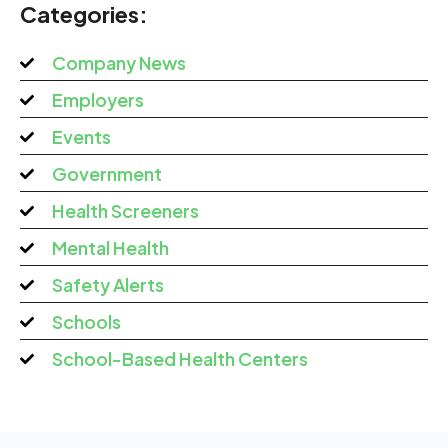
Categories:
Company News
Employers
Events
Government
Health Screeners
Mental Health
Safety Alerts
Schools
School-Based Health Centers