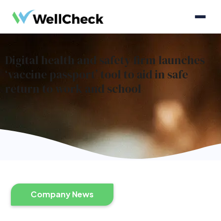
Digital health and safety firm launches
‘vaccine passport’ tool to aid in safe
return to work and school
Company News