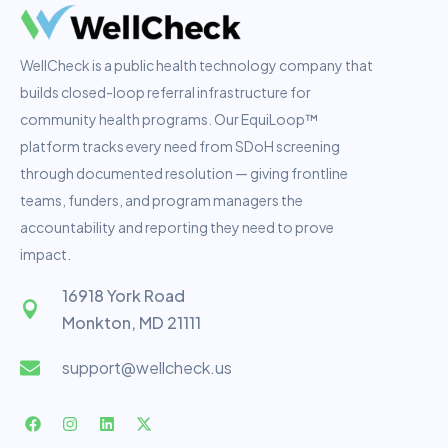
WellCheck is a public health technology company that
builds closed-loop referral infrastructure for
community health programs. Our EquiLoop™
platform tracks every need from SDoH screening
through documented resolution — giving frontline
teams, funders, and program managers the
accountability and reporting they need to prove
impact.
16918 York Road
Monkton, MD 21111
support@wellcheck.us