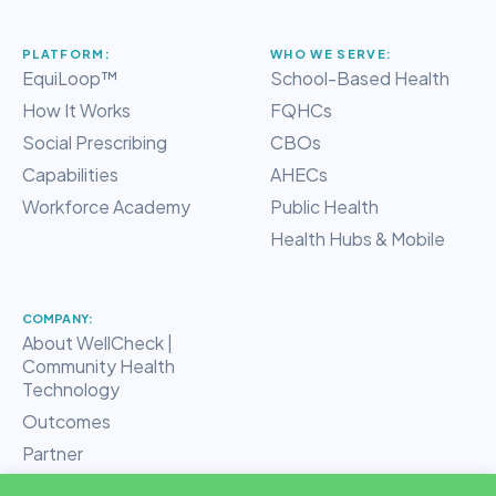
PLATFORM:
WHO WE SERVE:
EquiLoop™
School-Based Health
How It Works
FQHCs
Social Prescribing
CBOs
Capabilities
AHECs
Workforce Academy
Public Health
Health Hubs & Mobile
COMPANY:
About WellCheck |
Community Health
Technology
Outcomes
Partner
RHT Hub