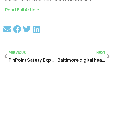
Read Full Article
PREVIOUS
NEXT
PinPoint Safety Expands WellCheck Site and COVID Screening Tool to Help Organizations Manage Risk and Safely Return to Work
Baltimore digital health and safety firm launches ‘vaccine passport’ tool to aid in COVID-19 recovery