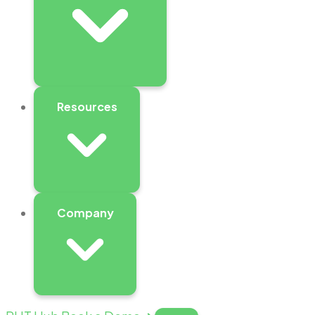
Resources
Company