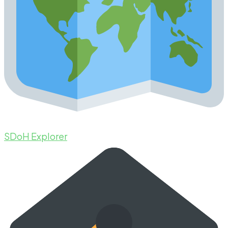
SDoH Explorer