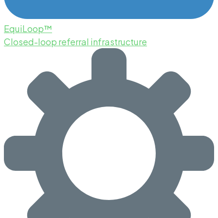
EquiLoop™
Closed-loop referral infrastructure