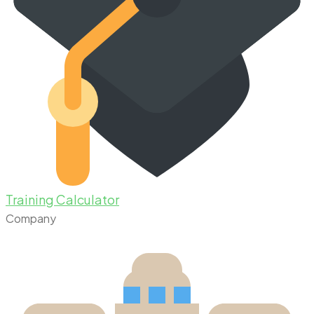
Training Calculator
Company