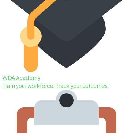
WDA Academy
Train your workforce. Track your outcomes.