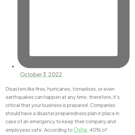
October 3, 2022
Disasters like fires, hurricanes, tornadoes, or even
earthquakes can happen at any time; therefore, it’s
critical that your business is prepared. Companies
should have a disaster preparedness plan in place in
case of an emergency to keep their company and
Osha,
employees safe. According to
40% of