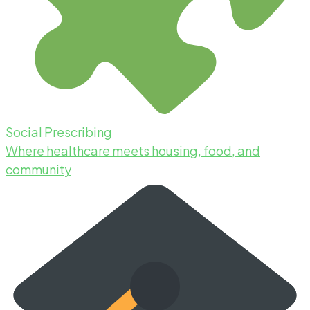
Social Prescribing
Where healthcare meets housing, food, and
community