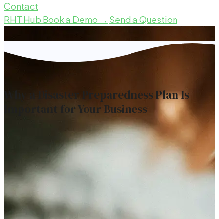
Contact
RHT Hub
Book a Demo →
Send a Question
Why a Disaster Preparedness Plan Is
Important for Your Business