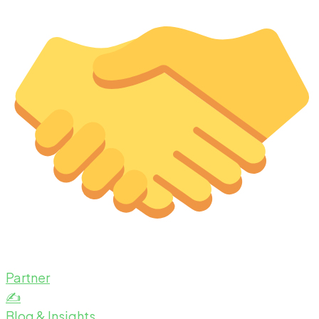
Partner
✍️
Blog & Insights