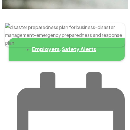
Employers
Safety Alerts
,