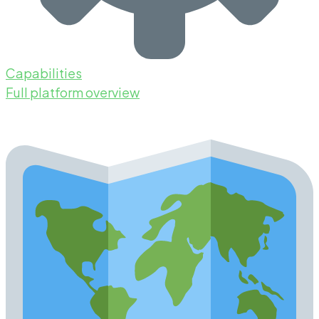
Capabilities
Full platform overview