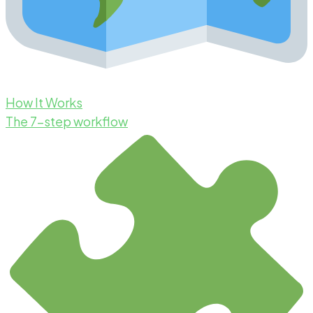
How It Works
The 7-step workflow