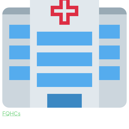
FQHCs