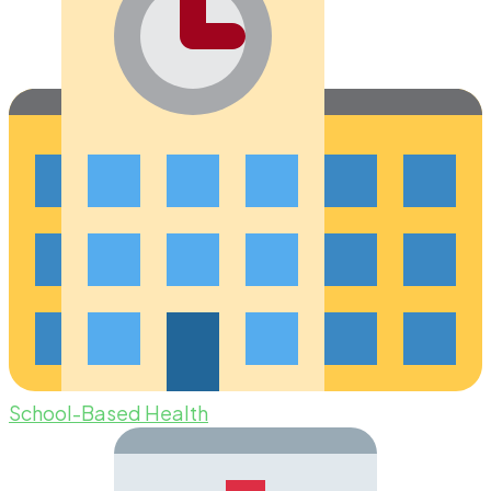
School-Based Health