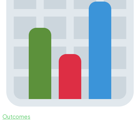
Outcomes