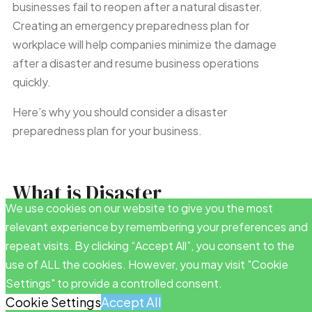
businesses fail to reopen after a natural disaster.
Creating an emergency preparedness plan for
workplace will help companies minimize the damage
after a disaster and resume business operations
quickly.
Here’s why you should consider a disaster
preparedness plan for your business.
What is Disaster
We use cookies on our website to give you the most
Preparedness?
relevant experience by remembering your preferences and
repeat visits. By clicking “Accept All”, you consent to the
A disaster preparedness plan is a set of safety policies
use of ALL the cookies. However, you may visit "Cookie
to help businesses
prepare and respond to natural
Settings" to provide a controlled consent.
disasters. These safety protocols should include an
Cookie Settings
Accept All