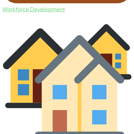
Workforce Development