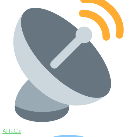
AHECs