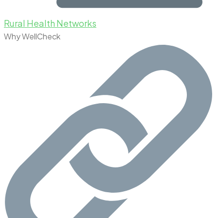
Rural Health Networks
Why WellCheck