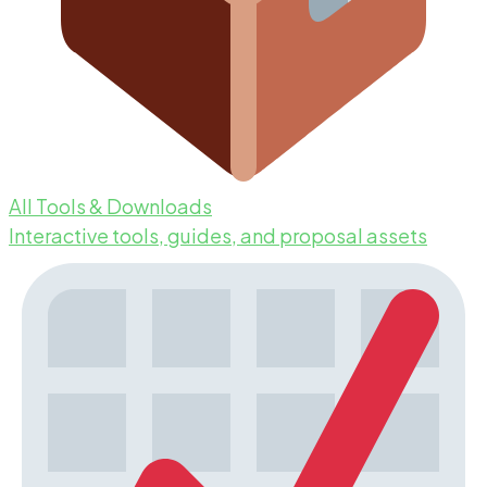
All Tools & Downloads
Interactive tools, guides, and proposal assets