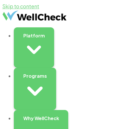
Skip to content
Platform
Programs
Why WellCheck