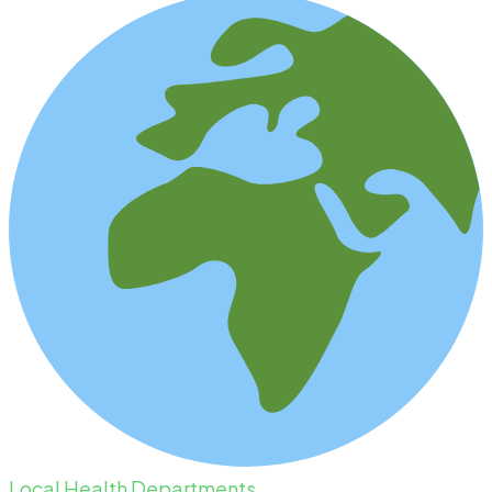
Local Health Departments