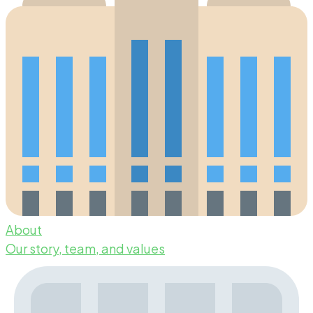
About
Our story, team, and values