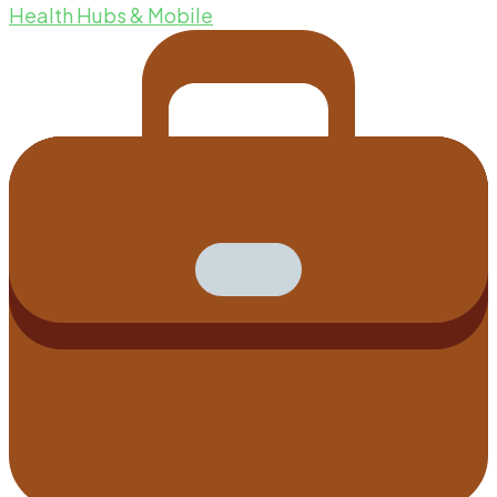
Health Hubs & Mobile