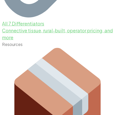
All 7 Differentiators
Connective tissue, rural-built, operator pricing, and
more
Resources