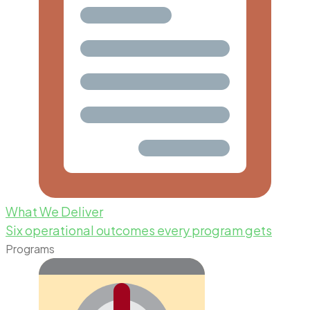
What We Deliver
Six operational outcomes every program gets
Programs