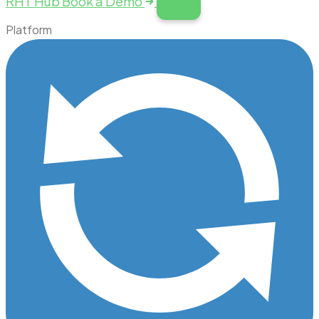
RHT Hub
Book a Demo
Platform