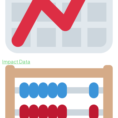
Impact Data