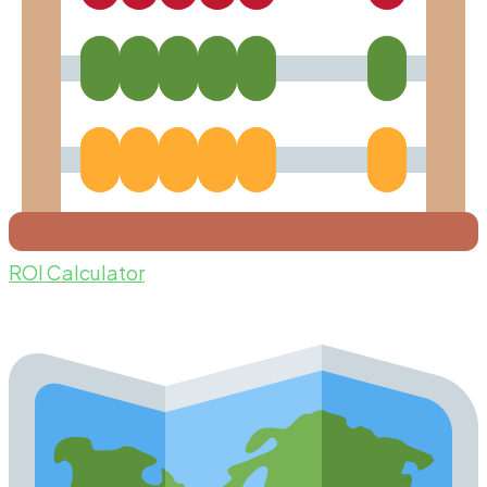
ROI Calculator