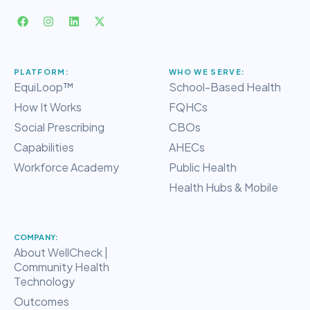
PLATFORM:
WHO WE SERVE:
EquiLoop™
School-Based Health
How It Works
FQHCs
Social Prescribing
CBOs
Capabilities
AHECs
Workforce Academy
Public Health
Health Hubs & Mobile
COMPANY:
About WellCheck |
Community Health
Technology
Outcomes