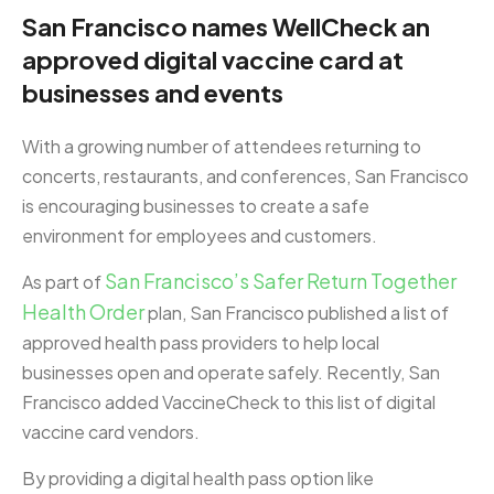
San Francisco names WellCheck an
approved digital vaccine card at
businesses and events
With a growing number of attendees returning to
concerts, restaurants, and conferences, San Francisco
is encouraging businesses to create a safe
environment for employees and customers.
San Francisco’s Safer Return Together
As part of
Health Order
plan, San Francisco published a list of
approved health pass providers to help local
businesses open and operate safely. Recently, San
Francisco added VaccineCheck to this list of digital
vaccine card vendors.
By providing a digital health pass option like