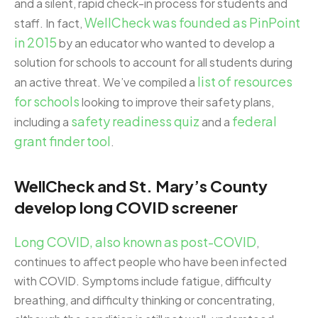
and a silent, rapid check-in process for students and
WellCheck was founded as PinPoint
staff. In fact,
in 2015
by an educator who wanted to develop a
solution for schools to account for all students during
list of resources
an active threat. We’ve compiled a
for schools
looking to improve their safety plans,
safety readiness quiz
federal
including a
and a
grant finder tool
.
WellCheck and St. Mary’s County
develop long COVID screener
Long COVID, also known as post-COVID
,
continues to affect people who have been infected
with COVID. Symptoms include fatigue, difficulty
breathing, and difficulty thinking or concentrating,