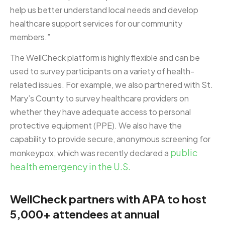
help us better understand local needs and develop
healthcare support services for our community
members.”
The WellCheck platform is highly flexible and can be
used to survey participants on a variety of health-
related issues. For example, we also partnered with St.
Mary’s County to survey healthcare providers on
whether they have adequate access to personal
protective equipment (PPE). We also have the
capability to provide secure, anonymous screening for
public
monkeypox, which was recently declared a
health emergency in the U.S.
WellCheck partners with APA to host
5,000+ attendees at annual