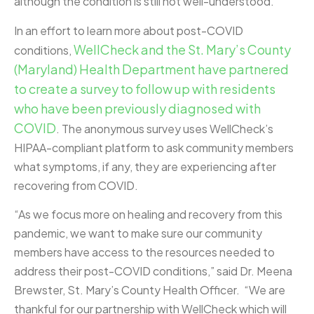
although the condition is still not well-understood.
In an effort to learn more about post-COVID
WellCheck and the St. Mary’s County
conditions,
(Maryland) Health Department have partnered
to create a survey to follow up with residents
who have been previously diagnosed with
COVID
. The anonymous survey uses WellCheck’s
HIPAA-compliant platform to ask community members
what symptoms, if any, they are experiencing after
recovering from COVID.
“As we focus more on healing and recovery from this
pandemic, we want to make sure our community
members have access to the resources needed to
address their post-COVID conditions,” said Dr. Meena
Brewster, St. Mary’s County Health Officer. “We are
thankful for our partnership with WellCheck which will