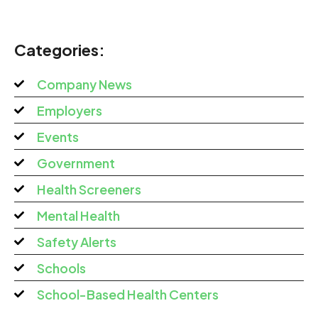
Categories:
Company News
Employers
Events
Government
Health Screeners
Mental Health
Safety Alerts
Schools
School-Based Health Centers