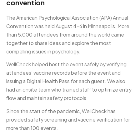
convention
The American Psychological Association (APA) Annual
Convention was held August 4-6 in Minneapolis. More
than 5,000 attendees from around the world came
together to share ideas and explore the most
compelling issues in psychology.
WellCheck helped host the event safely by verifying
attendees’ vaccine records before the event and
issuing a Digital Health Pass for each guest. We also
had an onsite team who trained staff to optimize entry
flow and maintain safety protocols.
Since the start of the pandemic, WellCheck has
provided safety screening and vaccine verification for
more than 100 events.