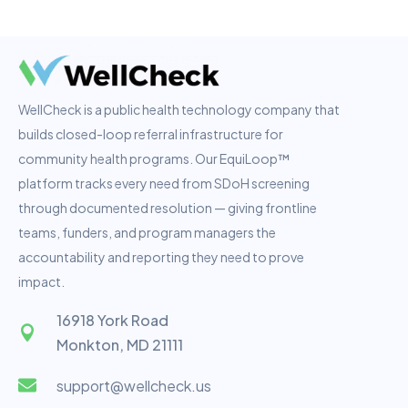
WellCheck is a public health technology company that
builds closed-loop referral infrastructure for
community health programs. Our EquiLoop™
platform tracks every need from SDoH screening
through documented resolution — giving frontline
teams, funders, and program managers the
accountability and reporting they need to prove
impact.
16918 York Road
Monkton, MD 21111
support@wellcheck.us