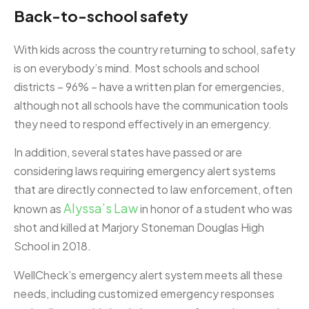
Back-to-school safety
With kids across the country returning to school, safety
is on everybody’s mind. Most schools and school
districts – 96% – have a written plan for emergencies,
although not all schools have the communication tools
they need to respond effectively in an emergency.
In addition, several states have passed or are
considering laws requiring emergency alert systems
that are directly connected to law enforcement, often
Alyssa’s Law
known as
in honor of a student who was
shot and killed at Marjory Stoneman Douglas High
School in 2018.
WellCheck’s emergency alert system meets all these
needs, including customized emergency responses