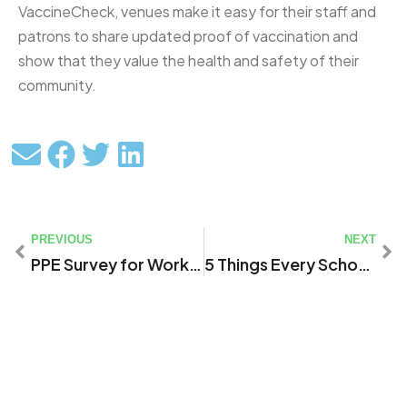
VaccineCheck, venues make it easy for their staff and
patrons to share updated proof of vaccination and
show that they value the health and safety of their
community.
PREVIOUS
NEXT
PPE Survey for Workers in Local Healthcare Settings & First Responders Serving St. Mary’s County
5 Things Every School Safety Software Must Have