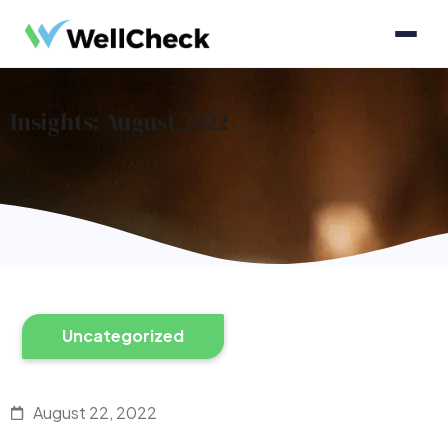
Insights: August 2022
Uncategorized
August 22, 2022