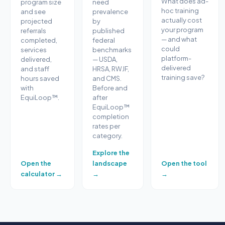
What does ad-
program size
need
hoc training
and see
prevalence
actually cost
projected
by
your program
referrals
published
— and what
completed,
federal
could
services
benchmarks
platform-
delivered,
— USDA,
delivered
and staff
HRSA, RWJF,
training save?
hours saved
and CMS.
with
Before and
EquiLoop™.
after
EquiLoop™
completion
rates per
category.
Explore the
Open the
landscape
Open the tool
calculator →
→
→