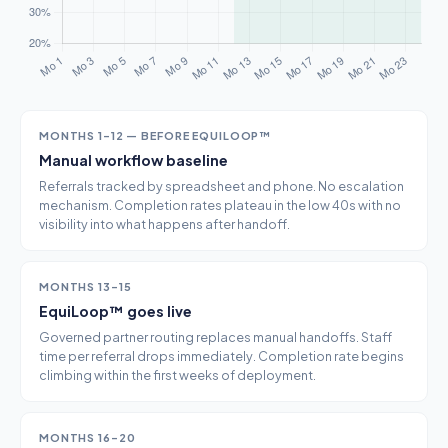
MONTHS 1–12 — BEFORE EQUILOOP™
Manual workflow baseline
Referrals tracked by spreadsheet and phone. No escalation
mechanism. Completion rates plateau in the low 40s with no
visibility into what happens after handoff.
MONTHS 13–15
EquiLoop™ goes live
Governed partner routing replaces manual handoffs. Staff
time per referral drops immediately. Completion rate begins
climbing within the first weeks of deployment.
MONTHS 16–20