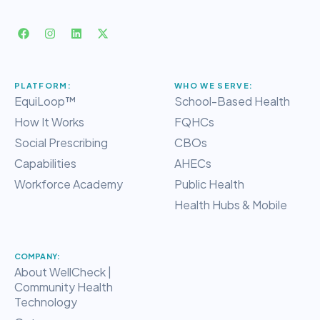
PLATFORM:
WHO WE SERVE:
EquiLoop™
School-Based Health
How It Works
FQHCs
Social Prescribing
CBOs
Capabilities
AHECs
Workforce Academy
Public Health
Health Hubs & Mobile
COMPANY:
About WellCheck |
Community Health
Technology