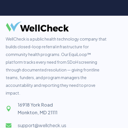
WellCheck is a public health technology company that
builds closed-loop referral infrastructure for
community health programs. Our EquiLoop™
platform tracks every need from SDoH screening
through documented resolution — giving frontline
teams, funders, and program managers the
accountability and reporting they need to prove
impact.
16918 York Road
Monkton, MD 21111
support@wellcheck.us