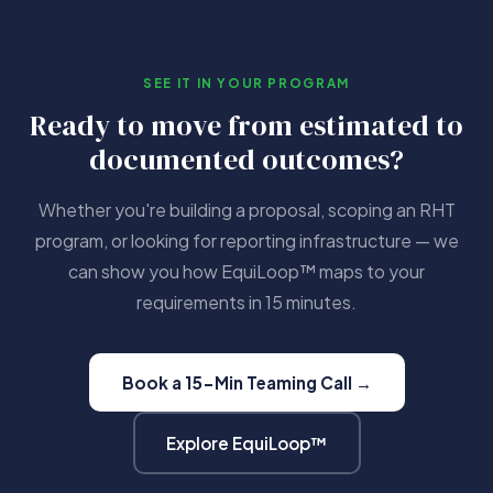
SEE IT IN YOUR PROGRAM
Ready to move from estimated to
documented outcomes?
Whether you're building a proposal, scoping an RHT
program, or looking for reporting infrastructure — we
can show you how EquiLoop™ maps to your
requirements in 15 minutes.
Book a 15-Min Teaming Call →
Explore EquiLoop™