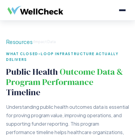
Resources
/
Impact Data
WHAT CLOSED-LOOP INFRASTRUCTURE ACTUALLY
DELIVERS
Public Health
Outcome Data &
Program Performance
Timeline
Understanding public health outcomes data is essential
for proving program value, improving operations, and
supporting funder reporting. This program
performance timeline helps healthcare organizations,