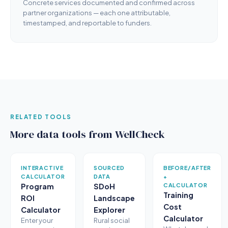
Concrete services documented and confirmed across
partner organizations — each one attributable,
timestamped, and reportable to funders.
RELATED TOOLS
More data tools from WellCheck
INTERACTIVE
SOURCED
BEFORE/AFTER
CALCULATOR
DATA
+
Program
SDoH
CALCULATOR
Training
ROI
Landscape
Cost
Calculator
Explorer
Calculator
Enter your
Rural social