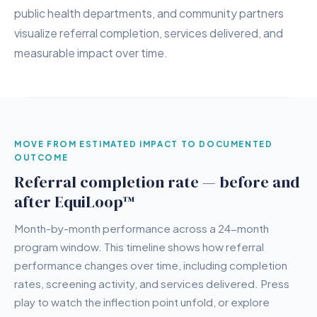
public health departments, and community partners
visualize referral completion, services delivered, and
measurable impact over time.
MOVE FROM ESTIMATED IMPACT TO DOCUMENTED
OUTCOME
Referral completion rate — before and
after EquiLoop™
Month-by-month performance across a 24-month
program window. This timeline shows how referral
performance changes over time, including completion
rates, screening activity, and services delivered. Press
play to watch the inflection point unfold, or explore