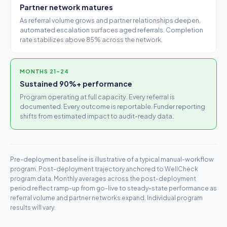
Partner network matures
As referral volume grows and partner relationships deepen,
automated escalation surfaces aged referrals. Completion
rate stabilizes above 85% across the network.
MONTHS 21–24
Sustained 90%+ performance
Program operating at full capacity. Every referral is
documented. Every outcome is reportable. Funder reporting
shifts from estimated impact to audit-ready data.
Pre-deployment baseline is illustrative of a typical manual-workflow
program. Post-deployment trajectory anchored to WellCheck
program data. Monthly averages across the post-deployment
period reflect ramp-up from go-live to steady-state performance as
referral volume and partner networks expand. Individual program
results will vary.