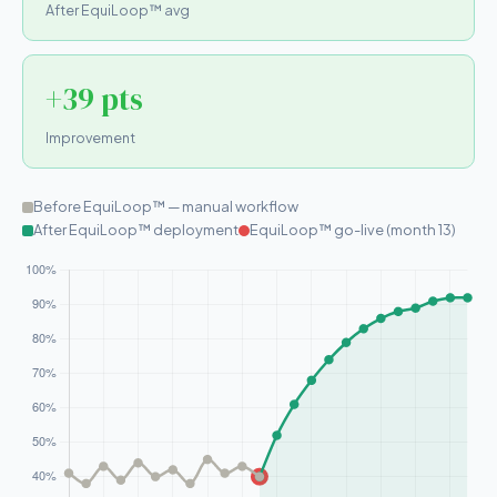
After EquiLoop™ avg
+39 pts
Improvement
Before EquiLoop™ — manual workflow
After EquiLoop™ deployment
EquiLoop™ go-live (month 13)