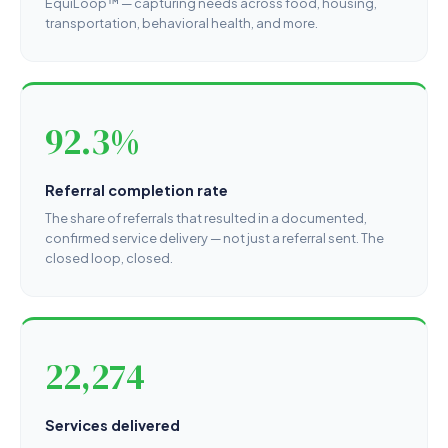
EquiLoop™ — capturing needs across food, housing,
transportation, behavioral health, and more.
92.3%
Referral completion rate
The share of referrals that resulted in a documented,
confirmed service delivery — not just a referral sent. The
closed loop, closed.
22,274
Services delivered