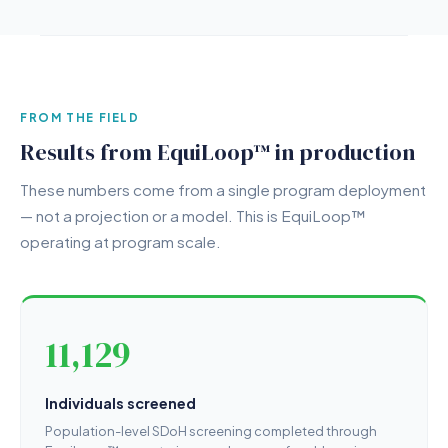
FROM THE FIELD
Results from EquiLoop™ in production
These numbers come from a single program deployment
— not a projection or a model. This is EquiLoop™
operating at program scale.
11,129
Individuals screened
Population-level SDoH screening completed through