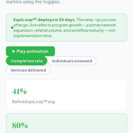
metrics using the toggles.
EquiLoop™ deploys in 30 days.
The ramp-up you see
after go-live reflects program growth — partner network
expansion, referral volume, and workflow maturity — not
implementation time.
Play animation
Completion rate
Individuals screened
Services delivered
41%
Before EquiLoop™ avg
80%