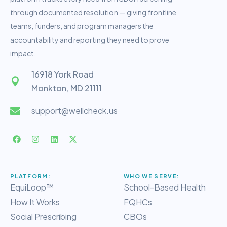
through documented resolution — giving frontline
teams, funders, and program managers the
accountability and reporting they need to prove
impact.
16918 York Road
Monkton, MD 21111
support@wellcheck.us
PLATFORM:
WHO WE SERVE:
EquiLoop™
School-Based Health
How It Works
FQHCs
Social Prescribing
CBOs