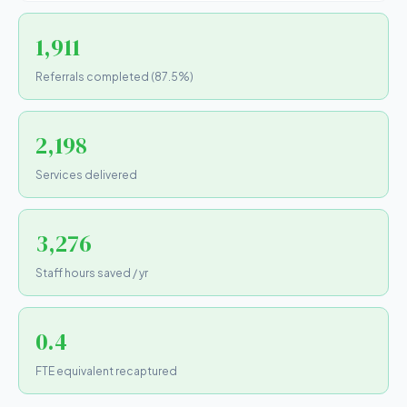
1,911
Referrals completed (87.5%)
2,198
Services delivered
3,276
Staff hours saved / yr
0.4
FTE equivalent recaptured