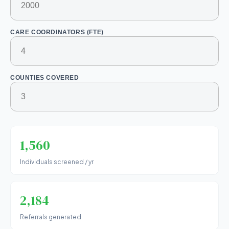
CARE COORDINATORS (FTE)
COUNTIES COVERED
1,560
Individuals screened / yr
2,184
Referrals generated