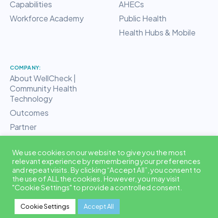
Capabilities
AHECs
Workforce Academy
Public Health
Health Hubs & Mobile
COMPANY:
About WellCheck |
Community Health
Technology
Outcomes
Partner
RHT Hub
We use cookies on our website to give you the most
Blog
relevant experience by remembering your preferences
Contact
and repeat visits. By clicking “Accept All”, you consent to
the use of ALL the cookies. However, you may visit
"Cookie Settings" to provide a controlled consent.
© 2026 EquiLoop™ is a trademark of WellCheck, LLC. All rights
Cookie Settings
Accept All
reserved. ·
Privacy & Data Security
·
Terms & Conditions