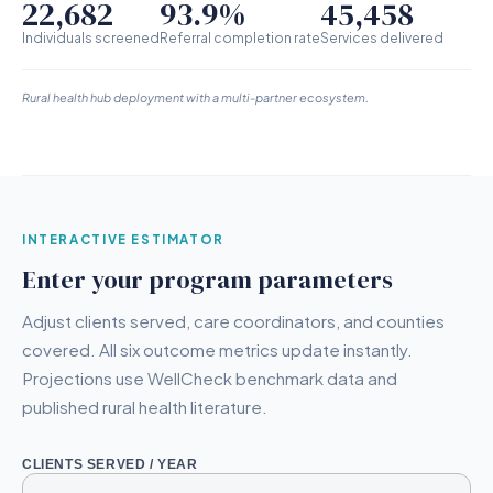
22,682
93.9%
45,458
Individuals screened
Referral completion rate
Services delivered
Rural health hub deployment with a multi-partner ecosystem.
INTERACTIVE ESTIMATOR
Enter your program parameters
Adjust clients served, care coordinators, and counties
covered. All six outcome metrics update instantly.
Projections use WellCheck benchmark data and
published rural health literature.
CLIENTS SERVED / YEAR