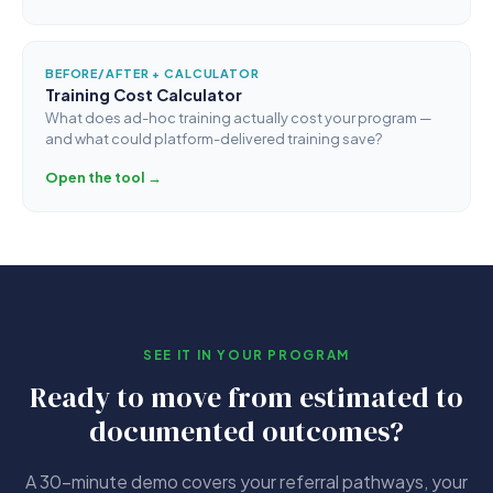
BEFORE/AFTER + CALCULATOR
Training Cost Calculator
What does ad-hoc training actually cost your program —
and what could platform-delivered training save?
Open the tool →
SEE IT IN YOUR PROGRAM
Ready to move from estimated to
documented outcomes?
A 30-minute demo covers your referral pathways, your