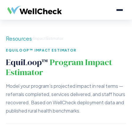
Resources
/
Impact Estimator
EQUILOOP™ IMPACT ESTIMATOR
EquiLoop™
Program Impact
Estimator
Model your program's projected impact in real terms —
referrals completed, services delivered, and staff hours
recovered. Based on WellCheck deployment data and
published rural health benchmarks.