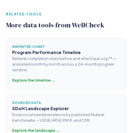
RELATED TOOLS
More data tools from WellCheck
ANIMATED CHART
Program Performance Timeline
Referral completion rates before and after EquiLoop™ —
animated month by month across a 24-month program
window.
Explore the timeline →
SOURCED DATA
SDoH Landscape Explorer
Rural social need prevalence by published federal
benchmarks — USDA, HRSA, RWJF, and CMS.
Explore the landscape →