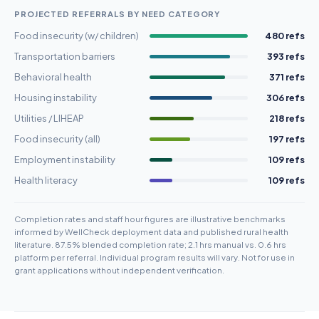
PROJECTED REFERRALS BY NEED CATEGORY
Food insecurity (w/ children)
480 refs
Transportation barriers
393 refs
Behavioral health
371 refs
Housing instability
306 refs
Utilities / LIHEAP
218 refs
Food insecurity (all)
197 refs
Employment instability
109 refs
Health literacy
109 refs
Completion rates and staff hour figures are illustrative benchmarks
informed by WellCheck deployment data and published rural health
literature. 87.5% blended completion rate; 2.1 hrs manual vs. 0.6 hrs
platform per referral. Individual program results will vary. Not for use in
grant applications without independent verification.