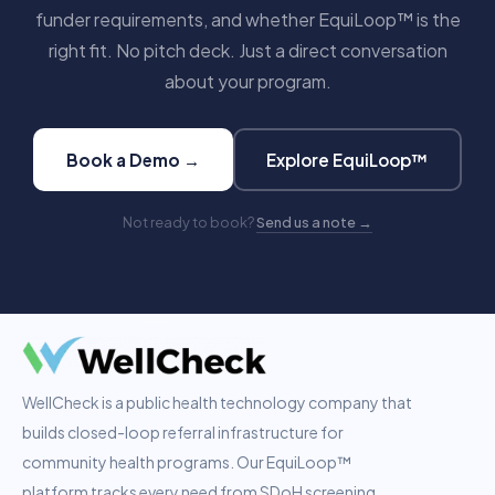
funder requirements, and whether EquiLoop™ is the
right fit. No pitch deck. Just a direct conversation
about your program.
Book a Demo →
Explore EquiLoop™
Not ready to book?
Send us a note →
WellCheck is a public health technology company that
builds closed-loop referral infrastructure for
community health programs. Our EquiLoop™
platform tracks every need from SDoH screening