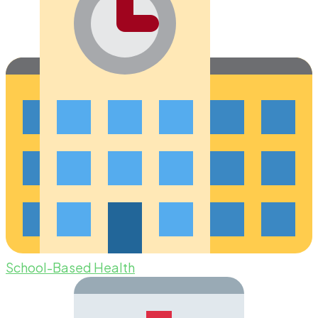
School-Based Health