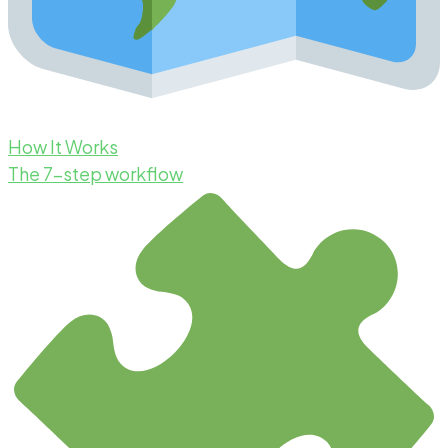
How It Works
The 7-step workflow