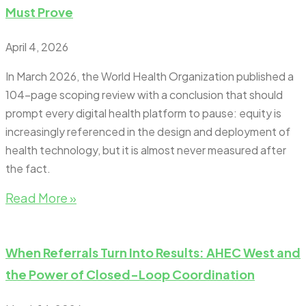
Must Prove
April 4, 2026
In March 2026, the World Health Organization published a
104-page scoping review with a conclusion that should
prompt every digital health platform to pause: equity is
increasingly referenced in the design and deployment of
health technology, but it is almost never measured after
the fact.
Read More »
When Referrals Turn Into Results: AHEC West and
the Power of Closed-Loop Coordination