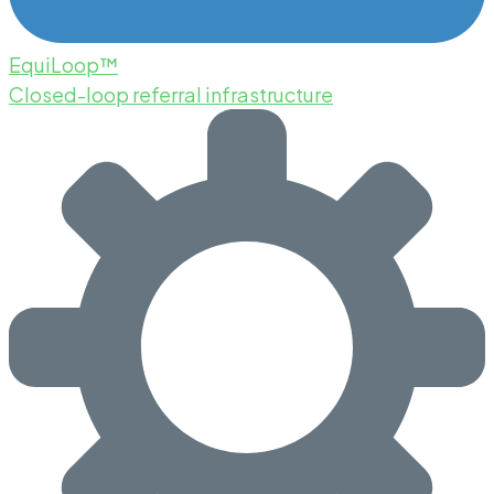
EquiLoop™
Closed-loop referral infrastructure