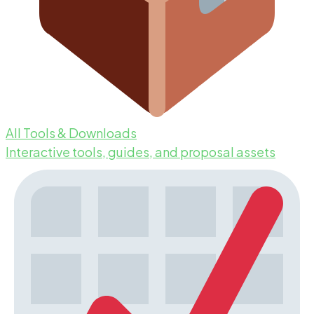
All Tools & Downloads
Interactive tools, guides, and proposal assets