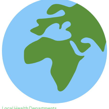
Local Health Departments