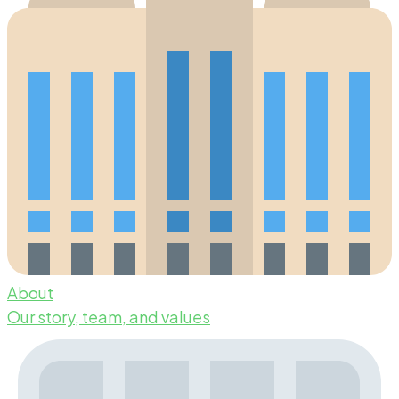
About
Our story, team, and values