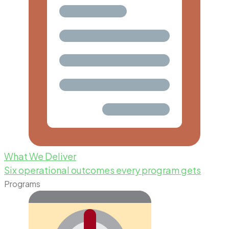
What We Deliver
Six operational outcomes every program gets
Programs