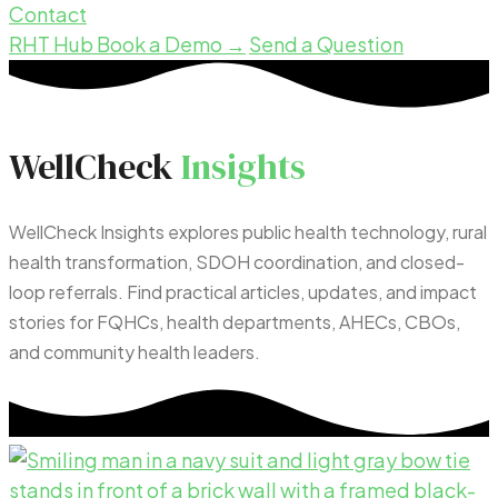
Contact
RHT Hub
Book a Demo →
Send a Question
WellCheck
Insights
WellCheck Insights explores public health technology, rural
health transformation, SDOH coordination, and closed-
loop referrals. Find practical articles, updates, and impact
stories for FQHCs, health departments, AHECs, CBOs,
and community health leaders.