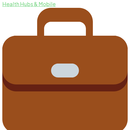
Health Hubs & Mobile