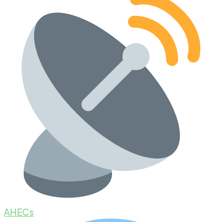
AHECs