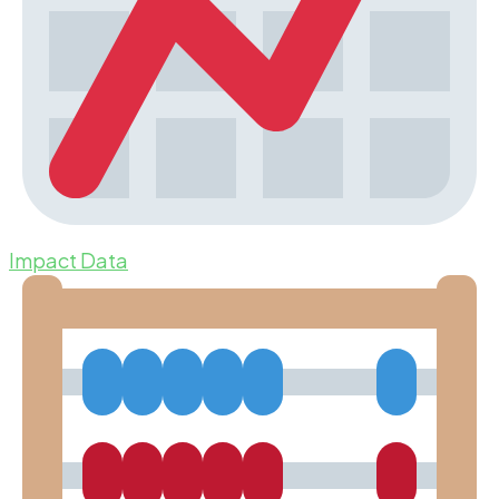
Impact Data