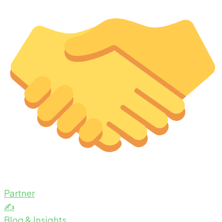
Partner
✍️
Blog & Insights