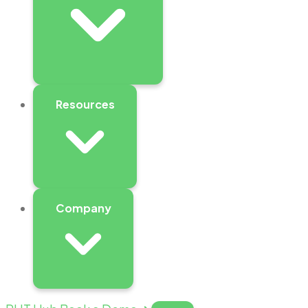
Resources
Company