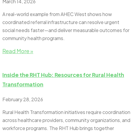
March 14, 2026
A real-world example from AHEC West shows how
coordinated referral infrastructure can resolve urgent
social needs faster—and deliver measurable outcomes for
community health programs.
Read More »
Inside the RHT Hub: Resources for Rural Health
Transformation
February 28, 2026
Rural Health Transformation initiatives require coordination
across healthcare providers, community organizations, and
workforce programs. The RHT Hub brings together