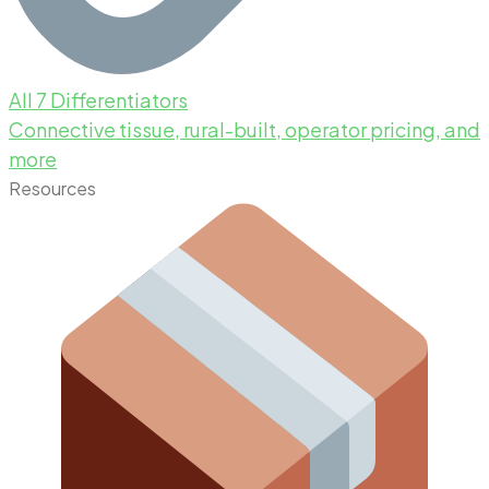
All 7 Differentiators
Connective tissue, rural-built, operator pricing, and
more
Resources