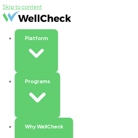
Skip to content
Platform
Programs
Why WellCheck