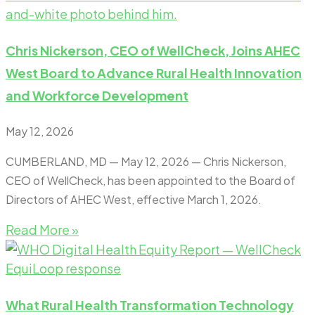
Chris Nickerson, CEO of WellCheck, Joins AHEC
West Board to Advance Rural Health Innovation
and Workforce Development
May 12, 2026
CUMBERLAND, MD — May 12, 2026 — Chris Nickerson,
CEO of WellCheck, has been appointed to the Board of
Directors of AHEC West, effective March 1, 2026.
Read More »
What Rural Health Transformation Technology