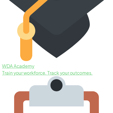
WDA Academy
Train your workforce. Track your outcomes.