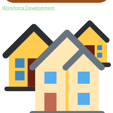
Workforce Development