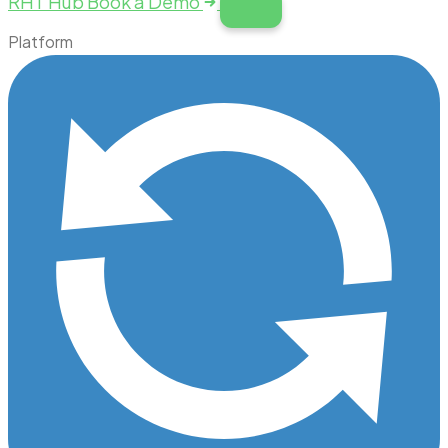
RHT Hub
Book a Demo
Platform