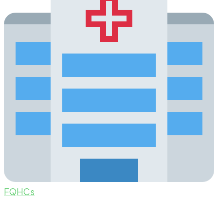
FQHCs