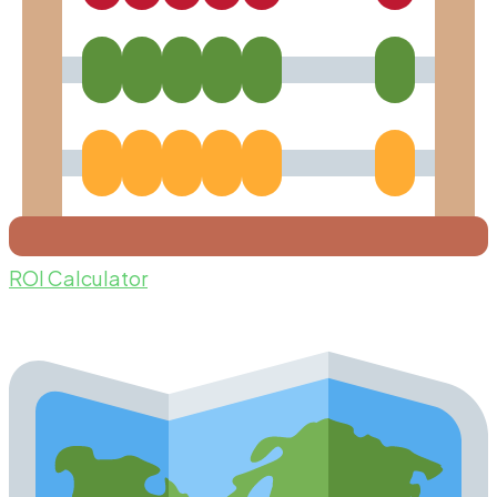
ROI Calculator