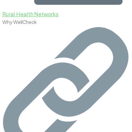
Rural Health Networks
Why WellCheck