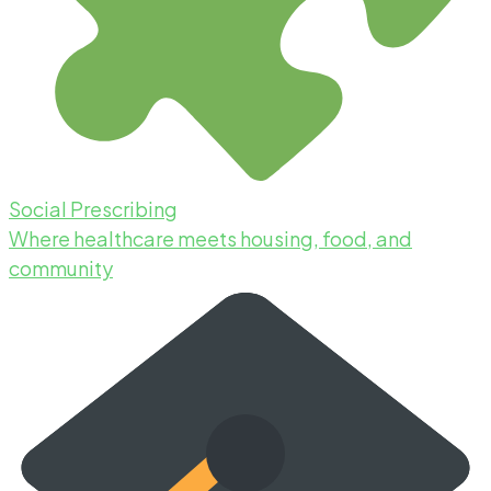
Social Prescribing
Where healthcare meets housing, food, and
community