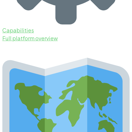
Capabilities
Full platform overview