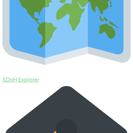
SDoH Explorer