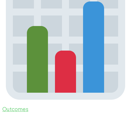
Outcomes