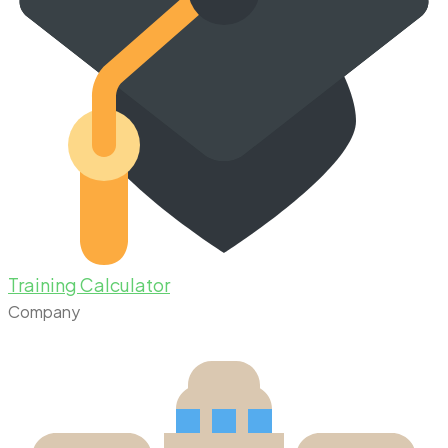
Training Calculator
Company