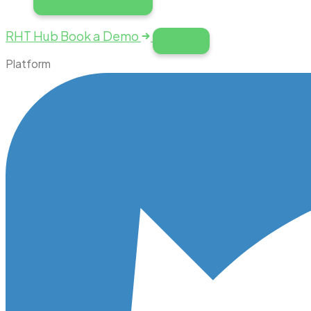
RHT Hub
Book a Demo
Platform