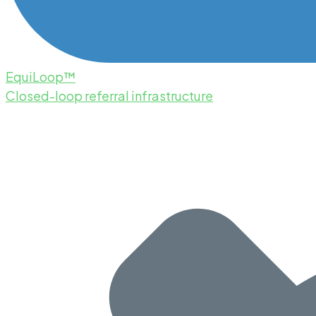
EquiLoop™
Closed-loop referral infrastructure