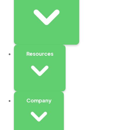
Resources
Company