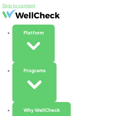
Skip to content
Platform
Programs
Why WellCheck