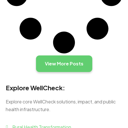
View More Posts
Explore WellCheck:
Explore core WellCheck solutions, impact, and public
health infrastructure.
Rural Health Transformation