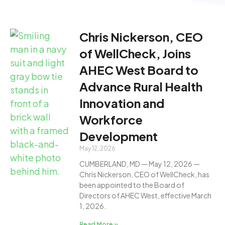
Chris Nickerson, CEO
of WellCheck, Joins
AHEC West Board to
Advance Rural Health
Innovation and
Workforce
Development
May 12, 2026
CUMBERLAND, MD — May 12, 2026 —
Chris Nickerson, CEO of WellCheck, has
been appointed to the Board of
Directors of AHEC West, effective March
1, 2026.
Read More »