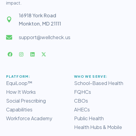
impact.
16918 York Road
Monkton, MD 21111
support@wellcheck.us
PLATFORM:
WHO WE SERVE:
EquiLoop™
School-Based Health
How It Works
FQHCs
Social Prescribing
CBOs
Capabilities
AHECs
Workforce Academy
Public Health
Health Hubs & Mobile