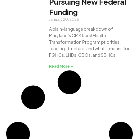
Pursuing New Federal
Funding
January 20, 2026
A plain-language breakdown of
Maryland’s CMS Rural Health
Transformation Program priorities,
funding structure, and what it means for
FQHCs, LHDs, CBOs, and SBHCs.
Read More »