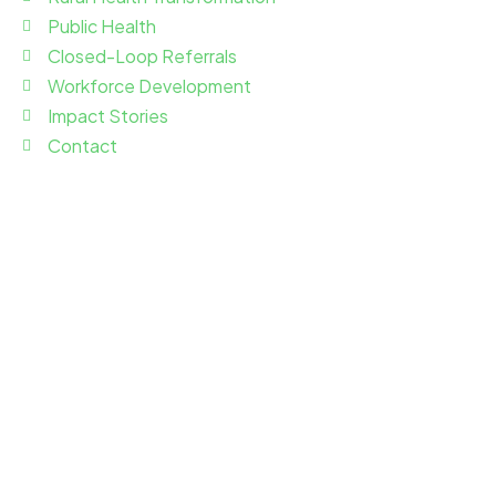
Public Health
Closed-Loop Referrals
Workforce Development
Impact Stories
Contact