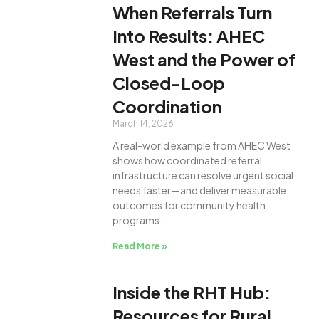
When Referrals Turn
Into Results: AHEC
West and the Power of
Closed-Loop
Coordination
March 14, 2026
A real-world example from AHEC West
shows how coordinated referral
infrastructure can resolve urgent social
needs faster—and deliver measurable
outcomes for community health
programs.
Read More »
Inside the RHT Hub:
Resources for Rural