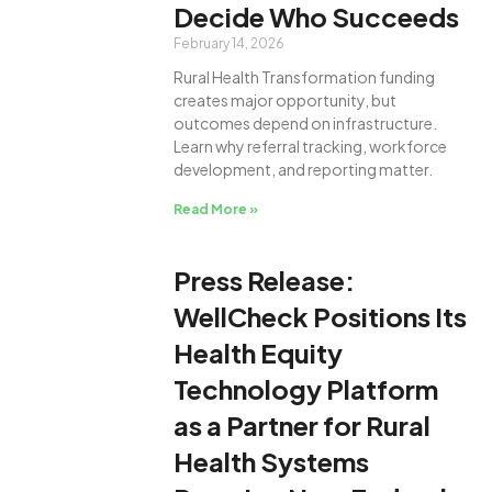
Decide Who Succeeds
February 14, 2026
Rural Health Transformation funding
creates major opportunity, but
outcomes depend on infrastructure.
Learn why referral tracking, workforce
development, and reporting matter.
Read More »
Press Release:
WellCheck Positions Its
Health Equity
Technology Platform
as a Partner for Rural
Health Systems