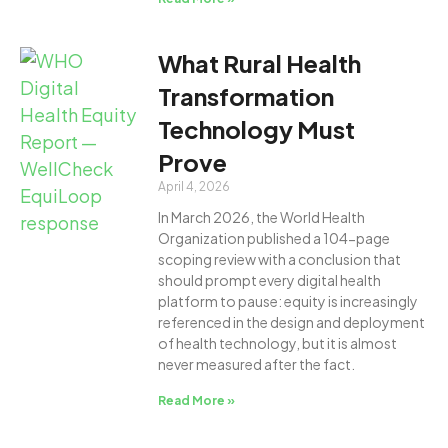
What Rural Health
Transformation
Technology Must
Prove
April 4, 2026
In March 2026, the World Health
Organization published a 104-page
scoping review with a conclusion that
should prompt every digital health
platform to pause: equity is increasingly
referenced in the design and deployment
of health technology, but it is almost
never measured after the fact.
Read More »