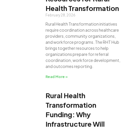
Health Transformation
February 28, 2026
Rural Health Transformation initiatives
require coordination across healthcare
providers, community organizations,
and workforce programs. The RHT Hub
brings together resources to help
organizations prepare for referral
coordination, workforce development,
and outcomes reporting.
Read More »
Rural Health
Transformation
Funding: Why
Infrastructure Will