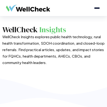
WellCheck
Insights
WellCheck Insights explores public health technology, rural
health transformation, SDOH coordination, and closed-loop
referrals. Find practical articles, updates, and impact stories
for FQHCs, health departments, AHECs, CBOs, and
community health leaders.