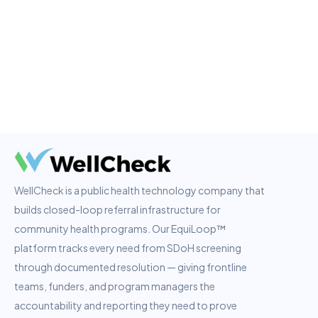
WellCheck is a public health technology company that
builds closed-loop referral infrastructure for
community health programs. Our EquiLoop™
platform tracks every need from SDoH screening
through documented resolution — giving frontline
teams, funders, and program managers the
accountability and reporting they need to prove